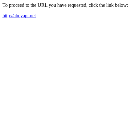
To proceed to the URL you have requested, click the link below:
http://abcyapi.net