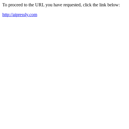
To proceed to the URL you have requested, click the link below:
http://aipressly.com