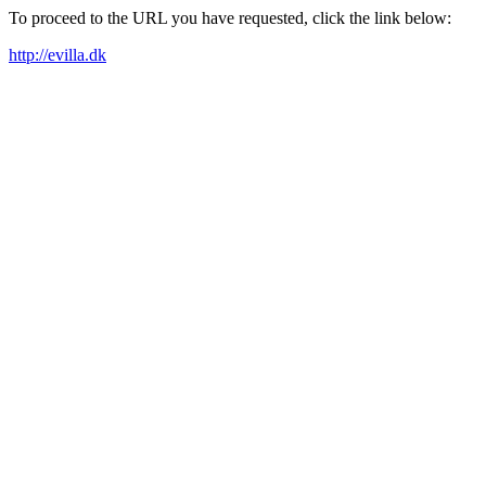
To proceed to the URL you have requested, click the link below:
http://evilla.dk