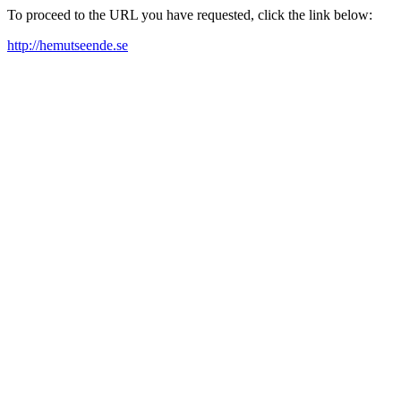
To proceed to the URL you have requested, click the link below:
http://hemutseende.se