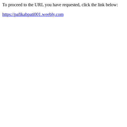
To proceed to the URL you have requested, click the link below:
https://pafikabpati001.weebly.com