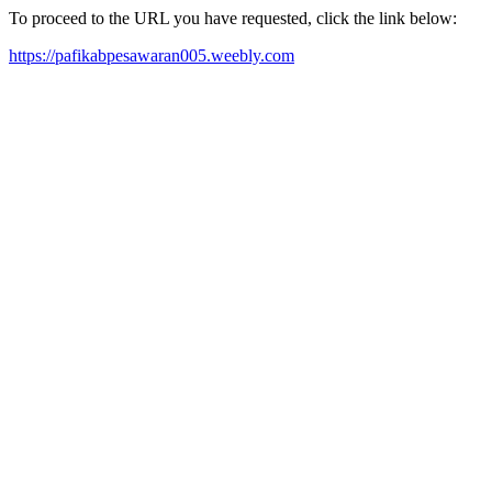
To proceed to the URL you have requested, click the link below:
https://pafikabpesawaran005.weebly.com