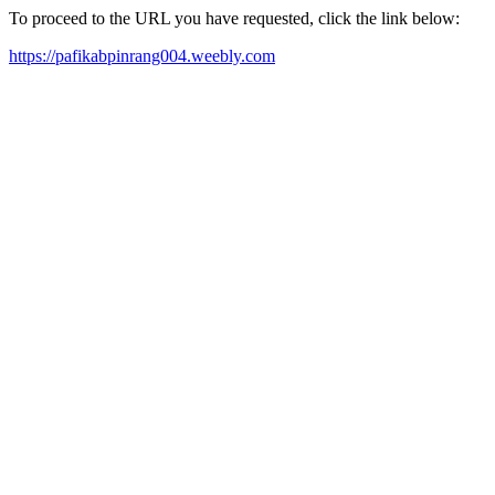
To proceed to the URL you have requested, click the link below:
https://pafikabpinrang004.weebly.com