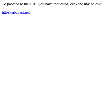
To proceed to the URL you have requested, click the link below:
https://abcyapi.net