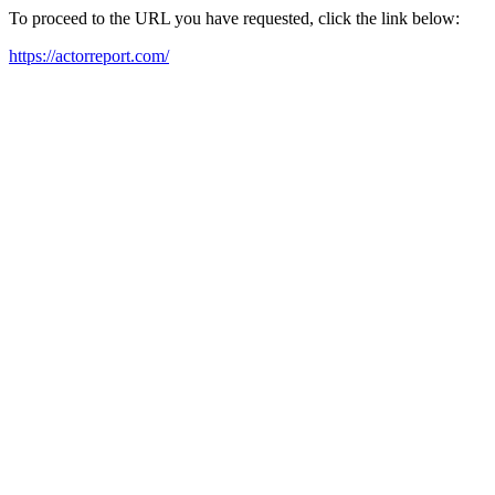
To proceed to the URL you have requested, click the link below:
https://actorreport.com/