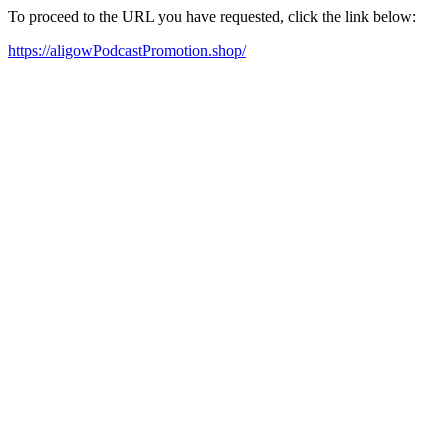
To proceed to the URL you have requested, click the link below:
https://aligowPodcastPromotion.shop/