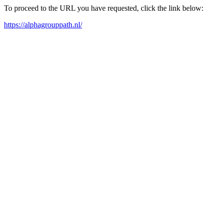
To proceed to the URL you have requested, click the link below:
https://alphagrouppath.nl/