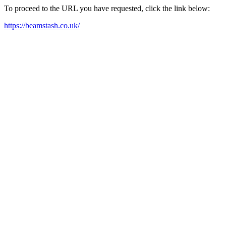
To proceed to the URL you have requested, click the link below:
https://beamstash.co.uk/