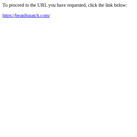
To proceed to the URL you have requested, click the link below:
https://beatdispatch.com/