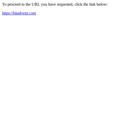
To proceed to the URL you have requested, click the link below:
https://bitadvent.com