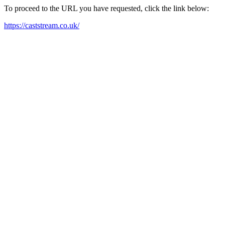
To proceed to the URL you have requested, click the link below:
https://caststream.co.uk/