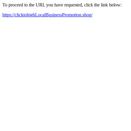
To proceed to the URL you have requested, click the link below:
https://clicktohighLocalBusinessPromotion.shop/