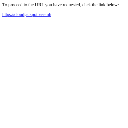
To proceed to the URL you have requested, click the link below:
https://cloudjackpotbase.nl/