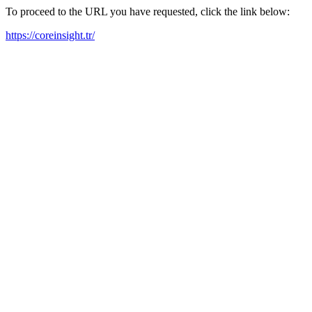
To proceed to the URL you have requested, click the link below:
https://coreinsight.tr/