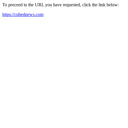
To proceed to the URL you have requested, click the link below:
https://cubednews.com