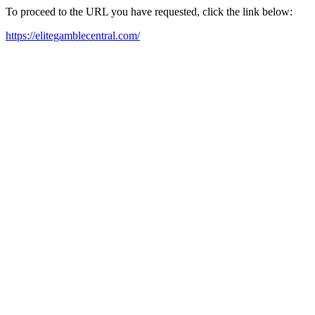
To proceed to the URL you have requested, click the link below:
https://elitegamblecentral.com/