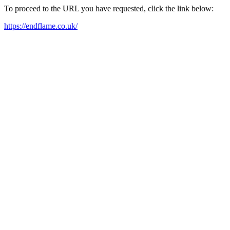
To proceed to the URL you have requested, click the link below:
https://endflame.co.uk/