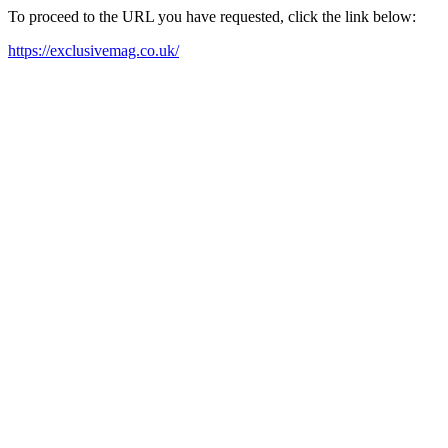
To proceed to the URL you have requested, click the link below:
https://exclusivemag.co.uk/