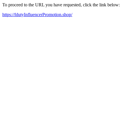
To proceed to the URL you have requested, click the link below:
https://fdutyInfluencerPromotion.shop/