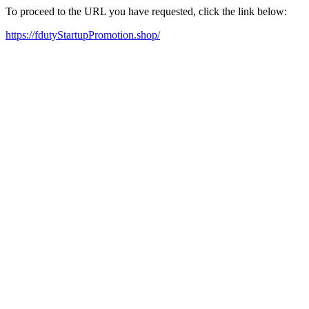
To proceed to the URL you have requested, click the link below:
https://fdutyStartupPromotion.shop/