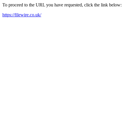
To proceed to the URL you have requested, click the link below:
https://filewire.co.uk/