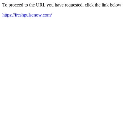
To proceed to the URL you have requested, click the link below:
https://freshpulsenow.com/