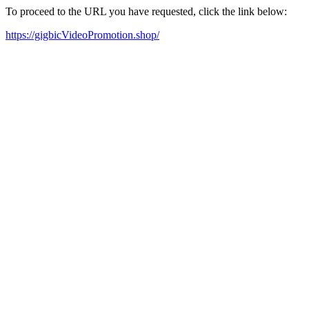
To proceed to the URL you have requested, click the link below:
https://gigbicVideoPromotion.shop/