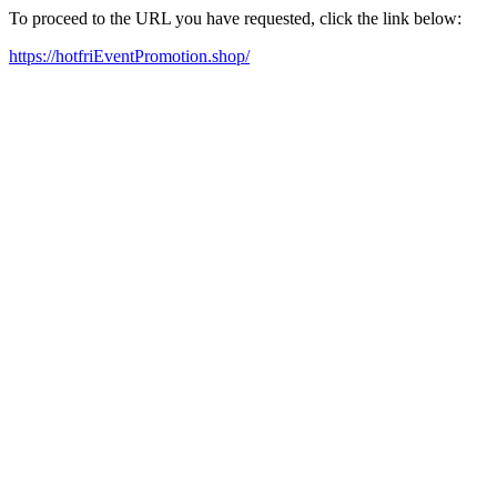
To proceed to the URL you have requested, click the link below:
https://hotfriEventPromotion.shop/