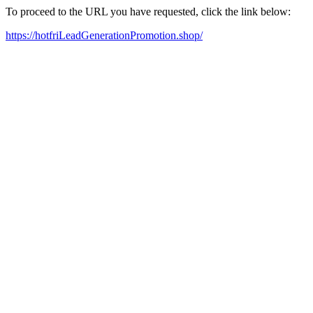
To proceed to the URL you have requested, click the link below:
https://hotfriLeadGenerationPromotion.shop/