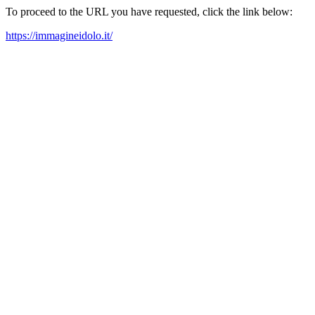
To proceed to the URL you have requested, click the link below:
https://immagineidolo.it/