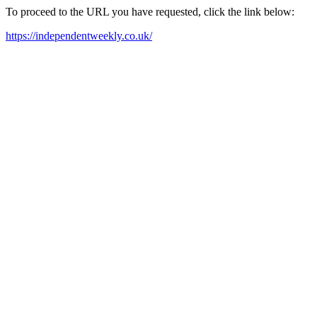
To proceed to the URL you have requested, click the link below:
https://independentweekly.co.uk/