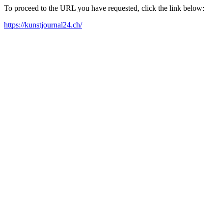
To proceed to the URL you have requested, click the link below:
https://kunstjournal24.ch/