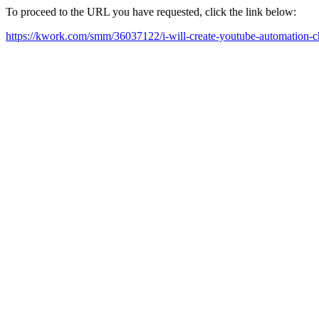
To proceed to the URL you have requested, click the link below:
https://kwork.com/smm/36037122/i-will-create-youtube-automation-