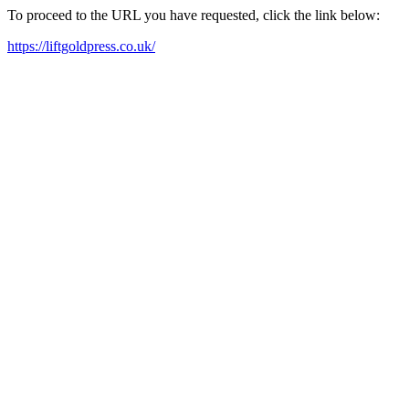
To proceed to the URL you have requested, click the link below:
https://liftgoldpress.co.uk/