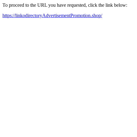
To proceed to the URL you have requested, click the link below:
https://linkodirectoryAdvertisementPromotion.shop/