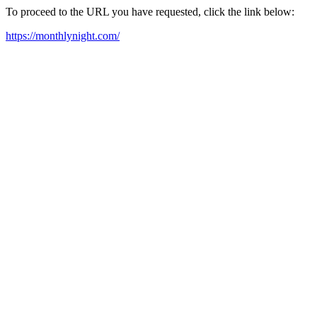
To proceed to the URL you have requested, click the link below:
https://monthlynight.com/