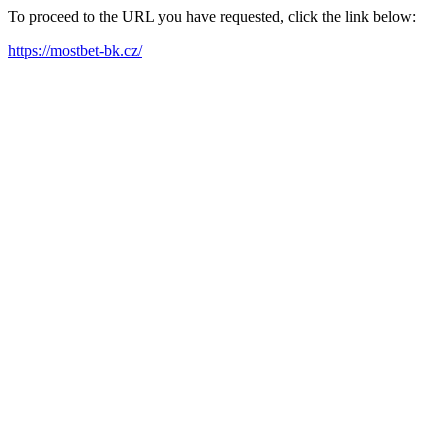
To proceed to the URL you have requested, click the link below:
https://mostbet-bk.cz/