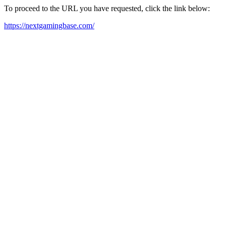
To proceed to the URL you have requested, click the link below:
https://nextgamingbase.com/