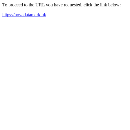
To proceed to the URL you have requested, click the link below:
https://novadatamark.nl/