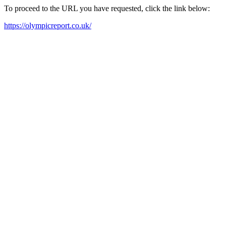
To proceed to the URL you have requested, click the link below:
https://olympicreport.co.uk/