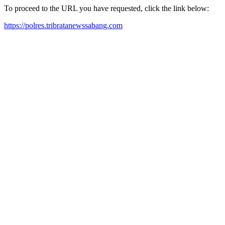
To proceed to the URL you have requested, click the link below:
https://polres.tribratanewssabang.com