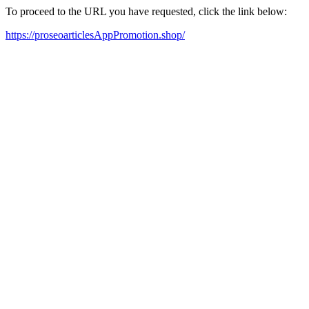
To proceed to the URL you have requested, click the link below:
https://proseoarticlesAppPromotion.shop/