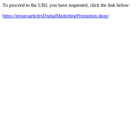
To proceed to the URL you have requested, click the link below:
https://proseoarticlesDigitalMarketingPromotion.shop/