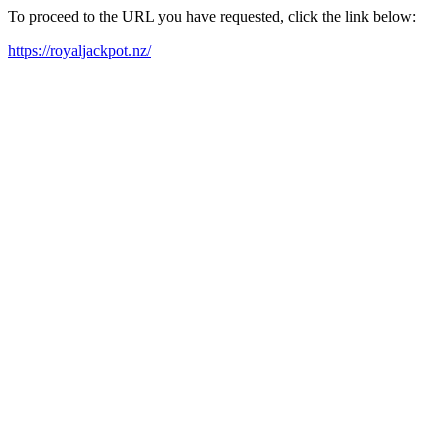
To proceed to the URL you have requested, click the link below:
https://royaljackpot.nz/