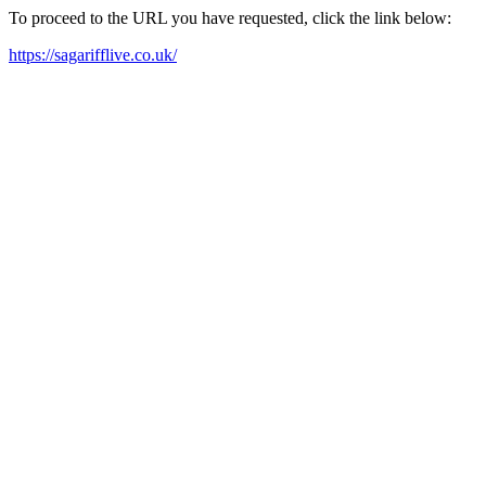
To proceed to the URL you have requested, click the link below:
https://sagarifflive.co.uk/