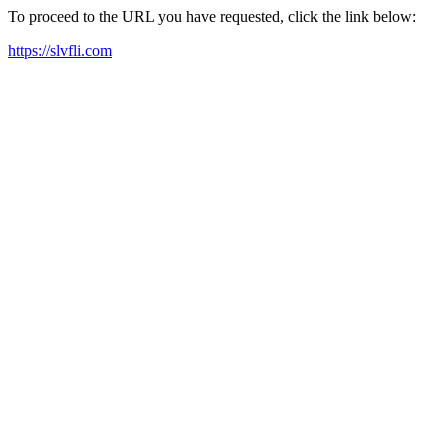
To proceed to the URL you have requested, click the link below:
https://slvfli.com