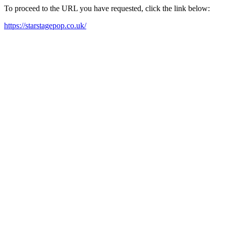
To proceed to the URL you have requested, click the link below:
https://starstagepop.co.uk/