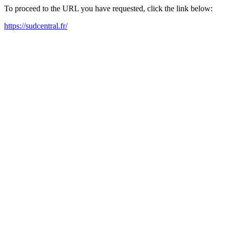
To proceed to the URL you have requested, click the link below:
https://sudcentral.fr/