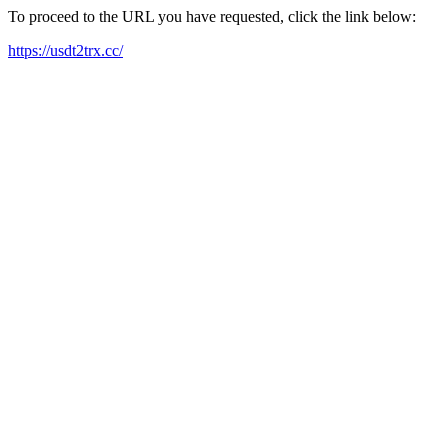
To proceed to the URL you have requested, click the link below:
https://usdt2trx.cc/