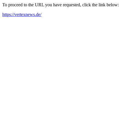
To proceed to the URL you have requested, click the link below:
https://vertexnews.de/